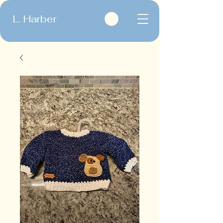
L. Harber