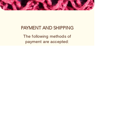
PAYMENT AND SHIPPING
The following methods of
payment are accepted:
Credit/Debit Card
Google Pay
Apple Pay
PayPal
Cash App or Venmo
by special arrangement
Shipping rates are per item.
410-227-2223
linnakah64@hotmail.com