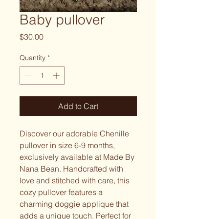
Baby pullover
Price
$30.00
Quantity
*
Add to Cart
Discover our adorable Chenille
pullover in size 6-9 months,
exclusively available at Made By
Nana Bean. Handcrafted with
love and stitched with care, this
cozy pullover features a
charming doggie applique that
adds a unique touch. Perfect for