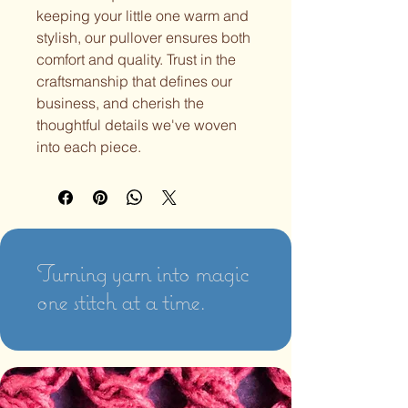
keeping your little one warm and
stylish, our pullover ensures both
comfort and quality. Trust in the
craftsmanship that defines our
business, and cherish the
thoughtful details we've woven
into each piece.
Turning yarn into magic
one stitch at a time.