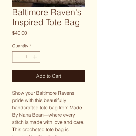
Baltimore Raven's
Inspired Tote Bag
Price
$40.00
Quantity
*
Add to Cart
Show your Baltimore Ravens
pride with this beautifully
handcrafted tote bag from Made
By Nana Bean—where every
stitch is made with love and care.
This crocheted tote bag is