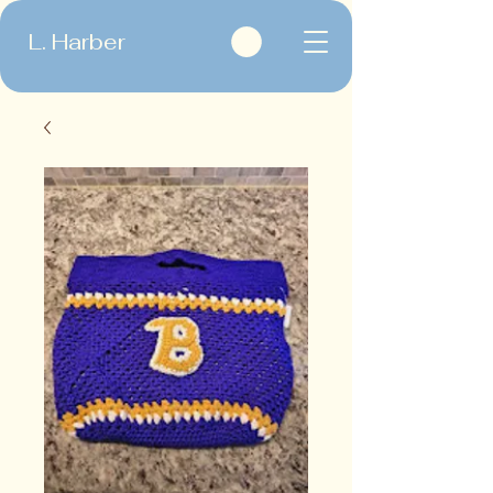
L. Harber