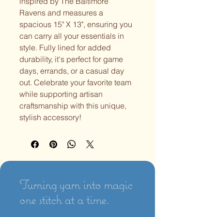
inspired by The Baltimore
Ravens and measures a
spacious 15" X 13", ensuring you
can carry all your essentials in
style. Fully lined for added
durability, it's perfect for game
days, errands, or a casual day
out. Celebrate your favorite team
while supporting artisan
craftsmanship with this unique,
stylish accessory!
Turning yarn into magic
one stitch at a time.