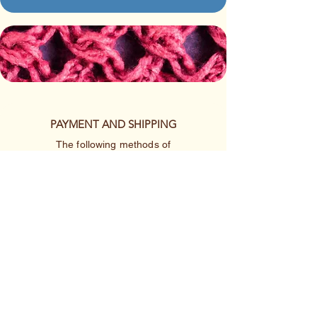
PAYMENT AND SHIPPING
The following methods of
payment are accepted:
Credit/Debit Card
Google Pay
Apple Pay
PayPal
Cash App or Venmo
by special arrangement
Shipping rates are per item.