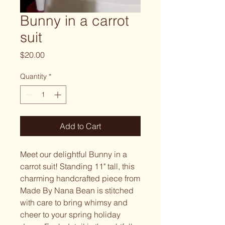
Bunny in a carrot
suit
Price
$20.00
Quantity
*
Add to Cart
Meet our delightful Bunny in a
carrot suit! Standing 11" tall, this
charming handcrafted piece from
Made By Nana Bean is stitched
with care to bring whimsy and
cheer to your spring holiday