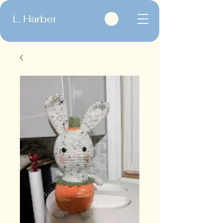
L. Harber