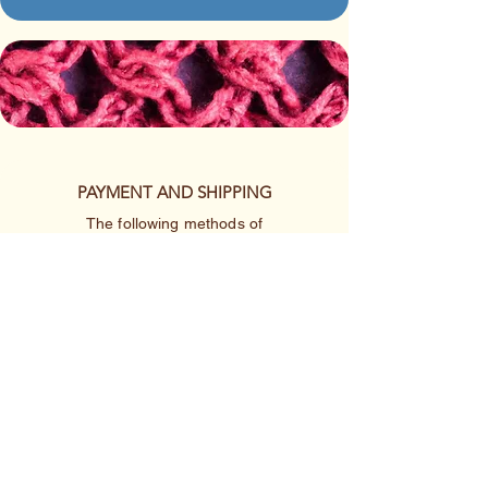
PAYMENT AND SHIPPING
The following methods of
payment are accepted:
Credit/Debit Card
Google Pay
Apple Pay
PayPal
Cash App or Venmo
by special arrangement
Shipping rates are per item.