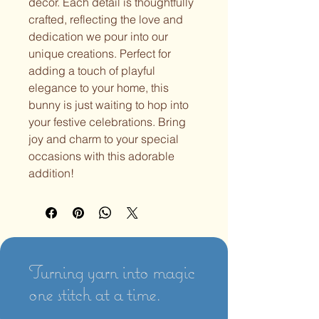
decor. Each detail is thoughtfully
crafted, reflecting the love and
dedication we pour into our
unique creations. Perfect for
adding a touch of playful
elegance to your home, this
bunny is just waiting to hop into
your festive celebrations. Bring
joy and charm to your special
occasions with this adorable
addition!
Turning yarn into magic
one stitch at a time.