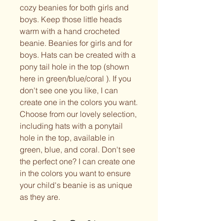
cozy beanies for both girls and
boys. Keep those little heads
warm with a hand crocheted
beanie. Beanies for girls and for
boys. Hats can be created with a
pony tail hole in the top (shown
here in green/blue/coral ). If you
don't see one you like, I can
create one in the colors you want.
Choose from our lovely selection,
including hats with a ponytail
hole in the top, available in
green, blue, and coral. Don't see
the perfect one? I can create one
in the colors you want to ensure
your child's beanie is as unique
as they are.