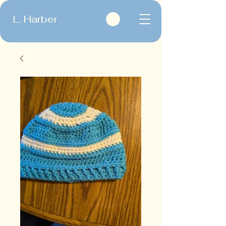
L. Harber