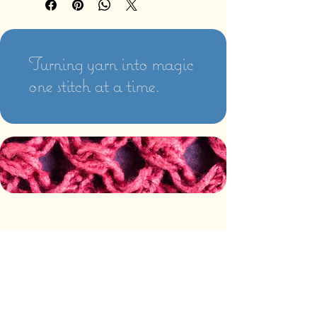
Turning yarn into magic
one stitch at a time.
PAYMENT AND SHIPPING
The following methods of
payment are accepted:
Credit/Debit Card
Google Pay