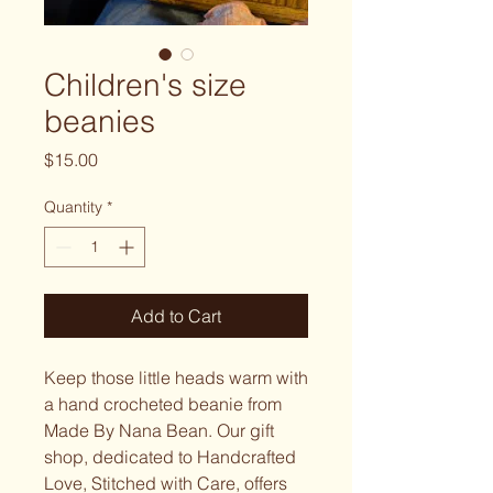
Children's size
beanies
Price
$15.00
Quantity
*
Add to Cart
Keep those little heads warm with
a hand crocheted beanie from
Made By Nana Bean. Our gift
shop, dedicated to Handcrafted
Love, Stitched with Care, offers