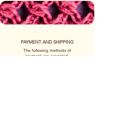
PAYMENT AND SHIPPING
The following methods of
payment are accepted:
Credit/Debit Card
Google Pay
Apple Pay
PayPal
Cash App or Venmo
by special arrangement
Shipping rates are per item.