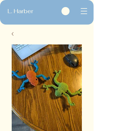
L. Harber