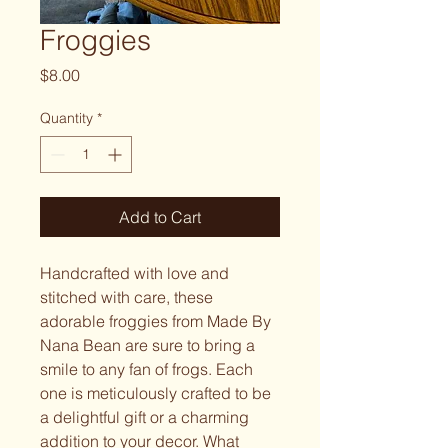
Froggies
Price
$8.00
Quantity
*
Add to Cart
Handcrafted with love and
stitched with care, these
adorable froggies from Made By
Nana Bean are sure to bring a
smile to any fan of frogs. Each
one is meticulously crafted to be
a delightful gift or a charming
addition to your decor. What