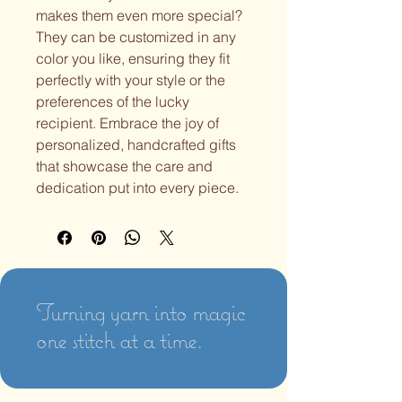
makes them even more special?
They can be customized in any
color you like, ensuring they fit
perfectly with your style or the
preferences of the lucky
recipient. Embrace the joy of
personalized, handcrafted gifts
that showcase the care and
dedication put into every piece.
Turning yarn into magic
one stitch at a time.