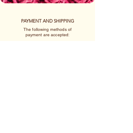
PAYMENT AND SHIPPING
The following methods of
payment are accepted:
Credit/Debit Card
Google Pay
Apple Pay
PayPal
Cash App or Venmo
by special arrangement
Shipping rates are per item.
410-227-2223
linnakah64@hotmail.com
4433 Springwood Avenue
Baltimore MD 21206