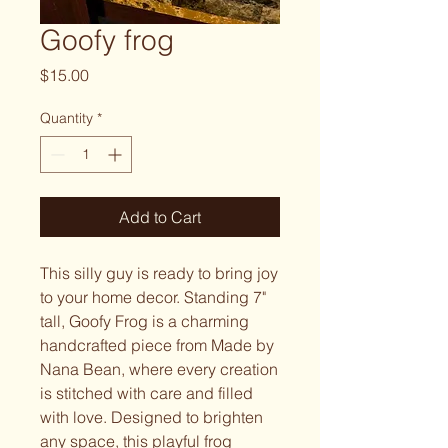
Goofy frog
Price
$15.00
Quantity
*
Add to Cart
This silly guy is ready to bring joy 
to your home decor. Standing 7" 
tall, Goofy Frog is a charming 
handcrafted piece from Made by 
Nana Bean, where every creation 
is stitched with care and filled 
with love. Designed to brighten 
any space, this playful frog 