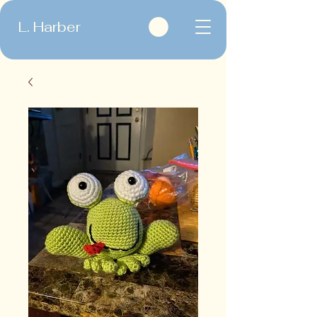
L. Harber