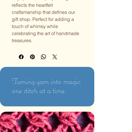
reflects the heartfelt 
craftsmanship that defines our 
gift shop. Perfect for adding a 
touch of whimsy while 
celebrating the art of handmade 
treasures.
Turning yarn into magic
one stitch at a time.