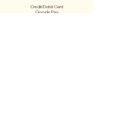
Credit/Debit Card
Google Pay
Apple Pay
PayPal
Cash App or Venmo
by special arrangement
Shipping rates are per item.
410-227-2223
linnakah64@hotmail.com
4433 Springwood Avenue
Baltimore MD 21206