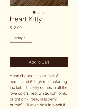
Heart Kitty
Price
$12.00
Quantity
*
Add to Cart
Heart shaped kitty stuffy is 8"
across and 6" high (not including
the tail. This kitty comes in all the
love colors (red, white, light pink,
bright pink, rose, raspberry,
purple). I'll even do it in black if