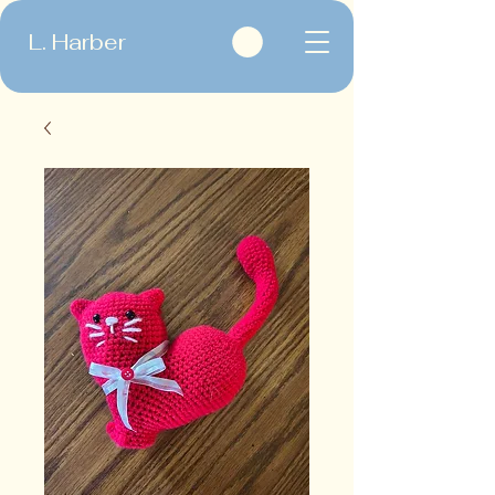
L. Harber