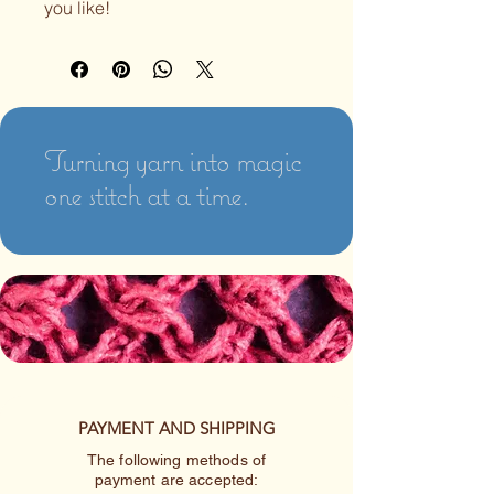
you like!
Turning yarn into magic
one stitch at a time.
PAYMENT AND SHIPPING
The following methods of
payment are accepted: