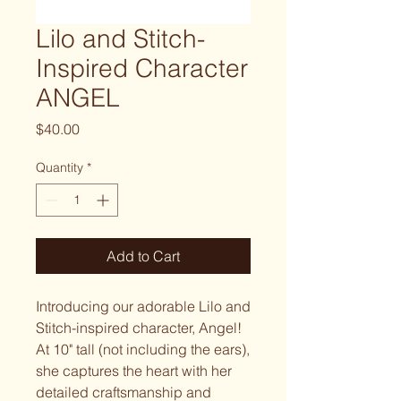
Lilo and Stitch-
Inspired Character
ANGEL
Price
$40.00
Quantity
*
Add to Cart
Introducing our adorable Lilo and
Stitch-inspired character, Angel!
At 10" tall (not including the ears),
she captures the heart with her
detailed craftsmanship and