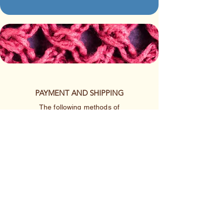
PAYMENT AND SHIPPING
The following methods of
payment are accepted:
Credit/Debit Card
Google Pay
Apple Pay
PayPal
Cash App or Venmo
by special arrangement
Shipping rates are per item.