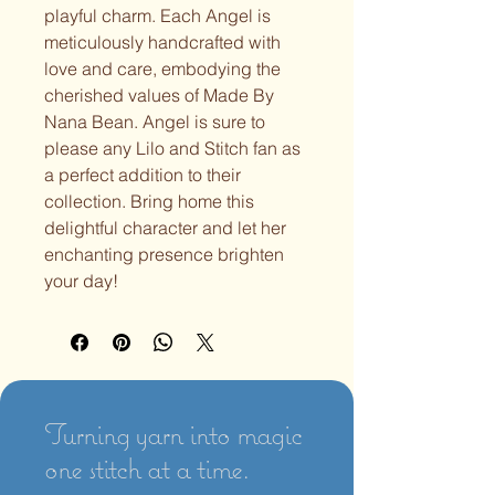
playful charm. Each Angel is
meticulously handcrafted with
love and care, embodying the
cherished values of Made By
Nana Bean. Angel is sure to
please any Lilo and Stitch fan as
a perfect addition to their
collection. Bring home this
delightful character and let her
enchanting presence brighten
your day!
Turning yarn into magic
one stitch at a time.