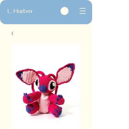
L. Harber