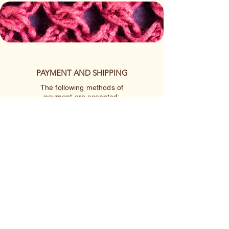
PAYMENT AND SHIPPING
The following methods of
payment are accepted:
Credit/Debit Card
Google Pay
Apple Pay
PayPal
Cash App or Venmo
by special arrangement
Shipping rates are per item.