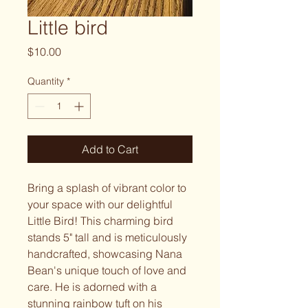
Little bird
Price
$10.00
Quantity
*
Add to Cart
Bring a splash of vibrant color to
your space with our delightful
Little Bird! This charming bird
stands 5" tall and is meticulously
handcrafted, showcasing Nana
Bean's unique touch of love and
care. He is adorned with a
stunning rainbow tuft on his