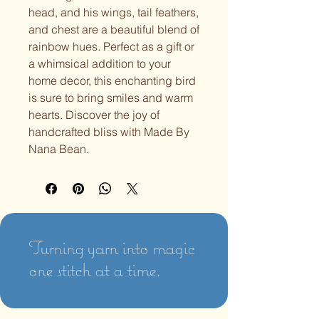
head, and his wings, tail feathers,
and chest are a beautiful blend of
rainbow hues. Perfect as a gift or
a whimsical addition to your
home decor, this enchanting bird
is sure to bring smiles and warm
hearts. Discover the joy of
handcrafted bliss with Made By
Nana Bean.
Turning yarn into magic
one stitch at a time.