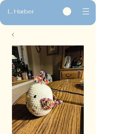
L. Harber