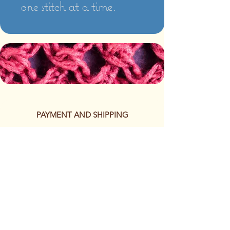
one stitch at a time.
PAYMENT AND SHIPPING
The following methods of
payment are accepted:
Credit/Debit Card
Google Pay
Apple Pay
PayPal
Cash App or Venmo
by special arrangement