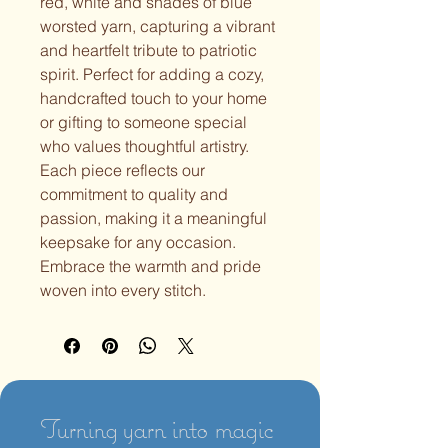
red, white and shades of blue 
worsted yarn, capturing a vibrant 
and heartfelt tribute to patriotic 
spirit. Perfect for adding a cozy, 
handcrafted touch to your home 
or gifting to someone special 
who values thoughtful artistry. 
Each piece reflects our 
commitment to quality and 
passion, making it a meaningful 
keepsake for any occasion. 
Embrace the warmth and pride 
woven into every stitch.
Turning yarn into magic