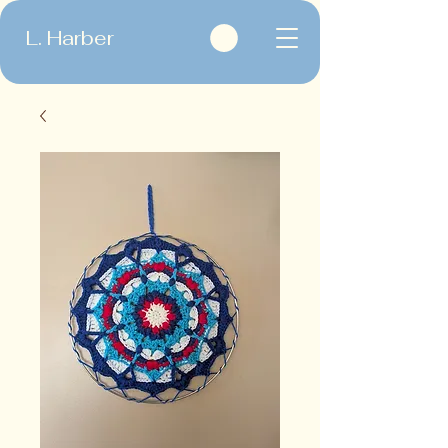
L. Harber