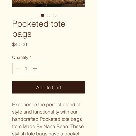
Pocketed tote
bags
Price
$40.00
Quantity
*
Add to Cart
Experience the perfect blend of
style and functionality with our
handcrafted Pocketed tote bags
from Made By Nana Bean. These
stylish tote bags have a pocket