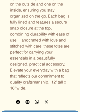
on the outside and one on the
inside, ensuring you stay
organized on the go. Each bag is
fully lined and features a secure
snap closure at the top,
combining durability with ease of
use. Handcrafted with love and
stitched with care, these totes are
perfect for carrying your
essentials in a beautifully
designed, practical accessory.
Elevate your everyday with a bag
that reflects our commitment to
quality craftsmanship. 12" tall x
16" wide.