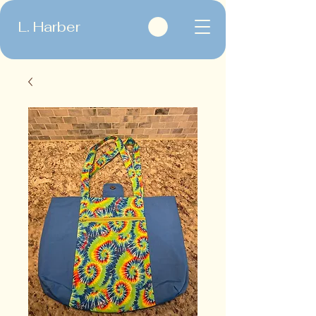
L. Harber