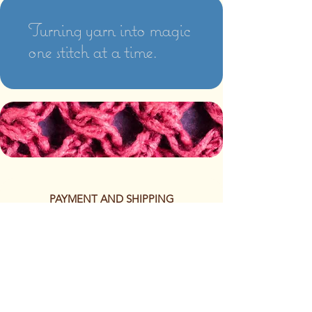
Turning yarn into magic
one stitch at a time.
PAYMENT AND SHIPPING
The following methods of
payment are accepted:
Credit/Debit Card
Google Pay
Apple Pay
PayPal