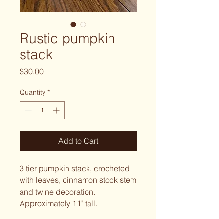
Rustic pumpkin
stack
Price
$30.00
Quantity
*
Add to Cart
3 tier pumpkin stack, crocheted
with leaves, cinnamon stock stem
and twine decoration.
Approximately 11" tall.