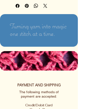
Turning yarn into magic
one stitch at a time.
PAYMENT AND SHIPPING
The following methods of
payment are accepted:
Credit/Debit Card