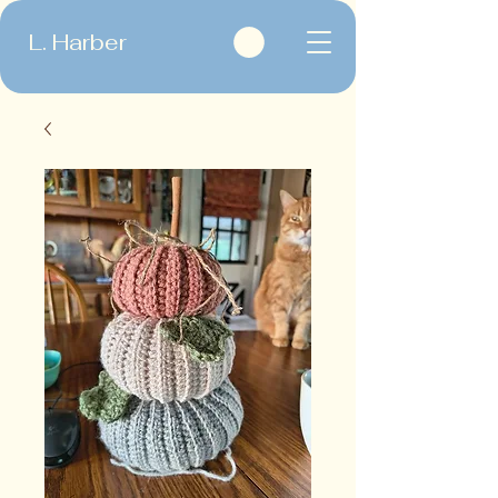
L. Harber