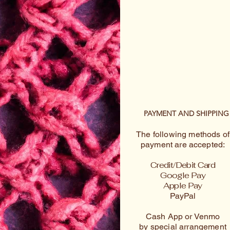
PAYMENT AND SHIPPING
The following methods of
payment are accepted:
Credit/Debit Card
Google Pay
Apple Pay
PayPal
Cash App or Venmo
by special arrangement