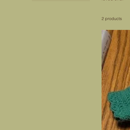
2 products