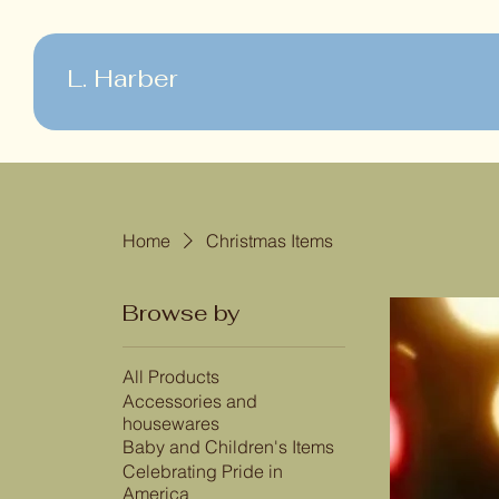
L. Harber
Home
Christmas Items
Browse by
All Products
Accessories and
housewares
Baby and Children's Items
Celebrating Pride in
America