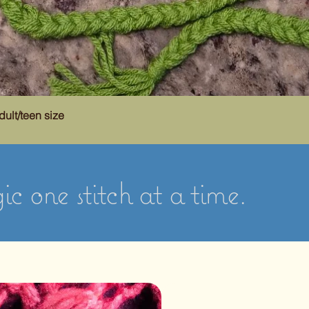
dult/teen size
c one stitch at a time.