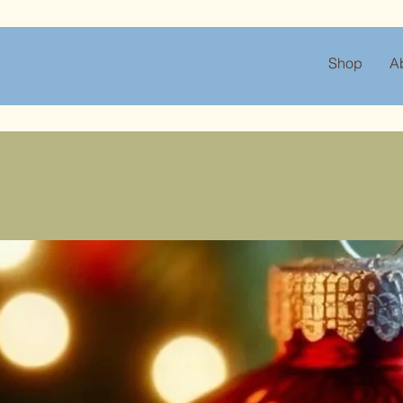
Shop
A