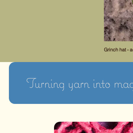
Grinch hat - a
Turning yarn into magi