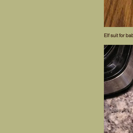
Elf suit for ba