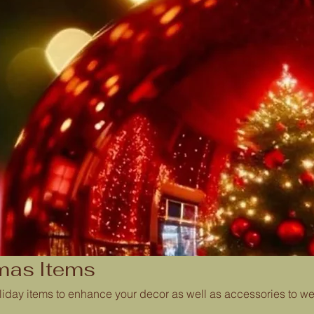
mas Items
iday items to enhance your decor as well as accessories to wea