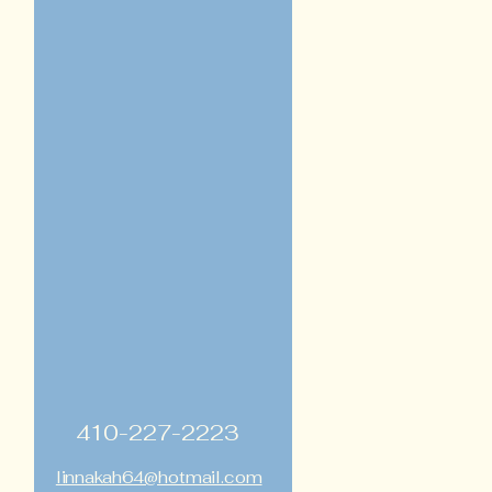
410-227-2223
linnakah64@hotmail.com