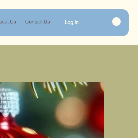
bout Us
Contact Us
Log In