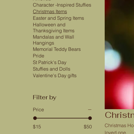
Character -Inspired Stuffies
Christmas Items
Easter and Spring Items
Halloween and
Thanksgiving Items
Mandalas and Wall
Hangings
Memorial Teddy Bears
Pride
St Patrick's Day
Stuffies and Dolls
Valentine's Day gifts
Filter by
Price
Christ
Christmas Hol
$15
$50
loved one.