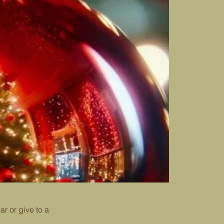
r or give to a