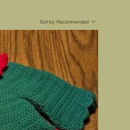
Sort by:
Recommended