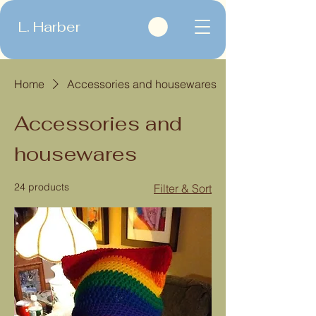
L. Harber
Home
Accessories and housewares
Accessories and
housewares
24 products
Filter & Sort