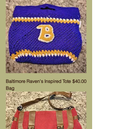
Price
Baltimore Raven's Inspired Tote
$40.00
Bag