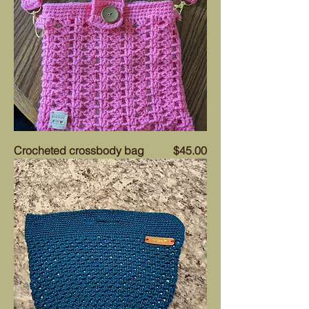
Price
Crocheted crossbody bag
$45.00