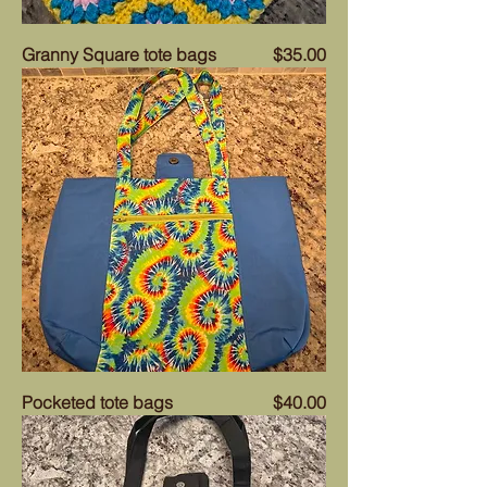
Price
Granny Square tote bags
$35.00
Price
Pocketed tote bags
$40.00