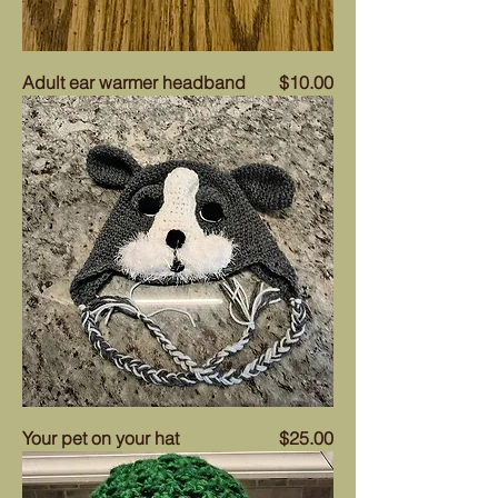
Price
Adult ear warmer headband
$10.00
Price
Your pet on your hat
$25.00