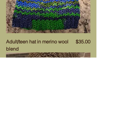
Price
Adult/teen hat in merino wool
$35.00
blend