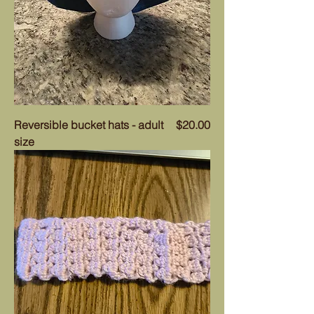
Price
Reversible bucket hats - adult
$20.00
size