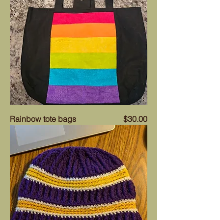
Price
Rainbow tote bags
$30.00